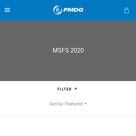
MENU
MSFS 2020
s
FILTER
Sort by: Featured