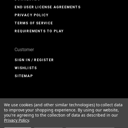
END USER LICENSE AGREEMENTS
PRIVACY POLICY
TERMS OF SERVICE
REQUIREMENTS TO PLAY
Customer
SIGN IN / REGISTER
WISHLISTS
SITEMAP
We use cookies (and other similar technologies) to collect data
©
2026 PMDG Simulations LLC
to improve your shopping experience.
By using our website,
you're agreeing to the collection of data as described in our
Privacy Policy
.