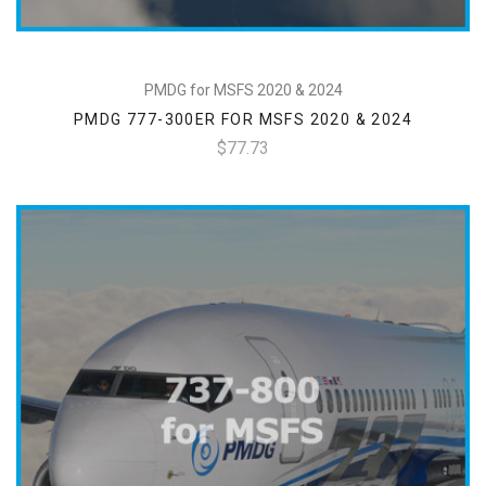
PMDG for MSFS 2020 & 2024
PMDG 777-300ER FOR MSFS 2020 & 2024
$77.73