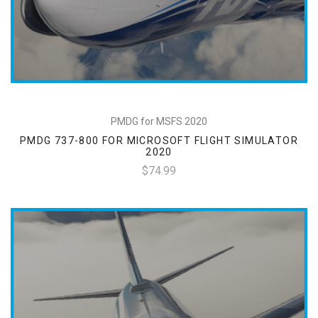
PMDG for MSFS 2020
PMDG 737-800 FOR MICROSOFT FLIGHT SIMULATOR
2020
$74.99