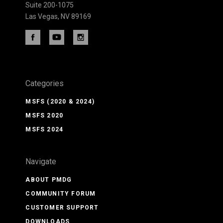
Suite 200-1075
Las Vegas, NV 89169
Categories
MSFS (2020 & 2024)
MSFS 2020
MSFS 2024
Navigate
ABOUT PMDG
COMMUNITY FORUM
CUSTOMER SUPPORT
DOWNLOADS