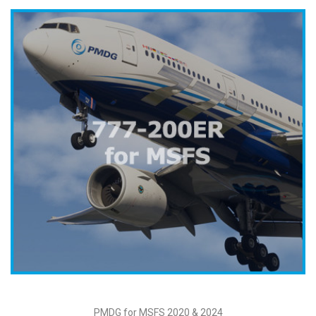
PMDG for MSFS 2020 & 2024