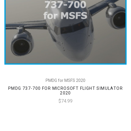
PMDG for MSFS 2020
PMDG 737-700 FOR MICROSOFT FLIGHT SIMULATOR
2020
$74.99