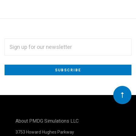
EMAIL
ADDRESS
Subscribe
*
to
Our
newsletter
About PMDG Simulations LLC
3753 Howard Hughes Parkway