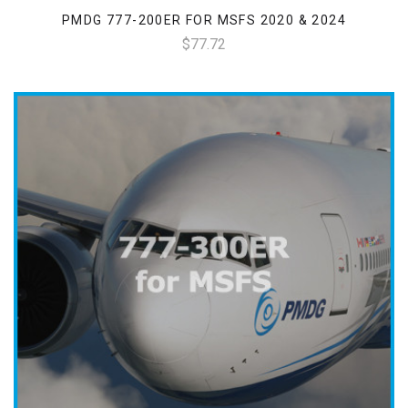
PMDG 777-200ER FOR MSFS 2020 & 2024
$77.72