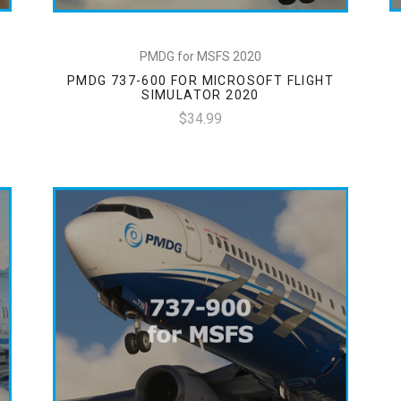
PMDG for MSFS 2020
PMDG 737-600 FOR MICROSOFT FLIGHT
SIMULATOR 2020
$34.99