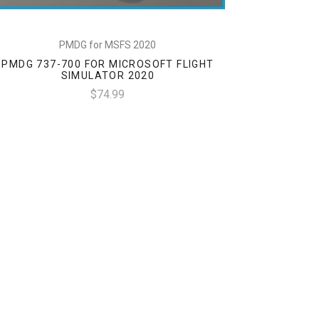
PMDG for MSFS 2020
PMDG 737-700 FOR MICROSOFT FLIGHT
SIMULATOR 2020
$74.99