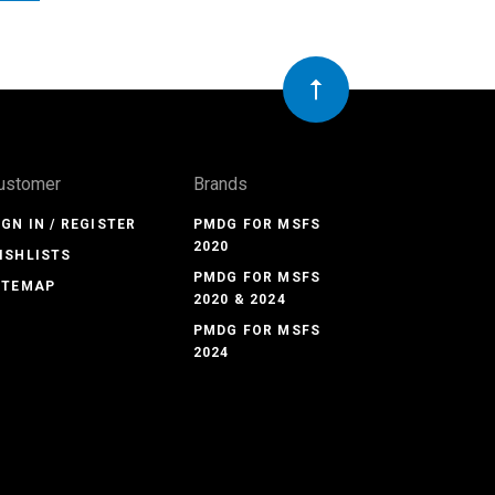
ustomer
Brands
IGN IN / REGISTER
PMDG FOR MSFS
2020
ISHLISTS
PMDG FOR MSFS
ITEMAP
2020 & 2024
PMDG FOR MSFS
2024