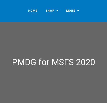
HOME
SHOP
MORE
PMDG for MSFS 2020