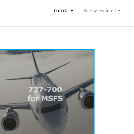
Sort by: Featured
FILTER