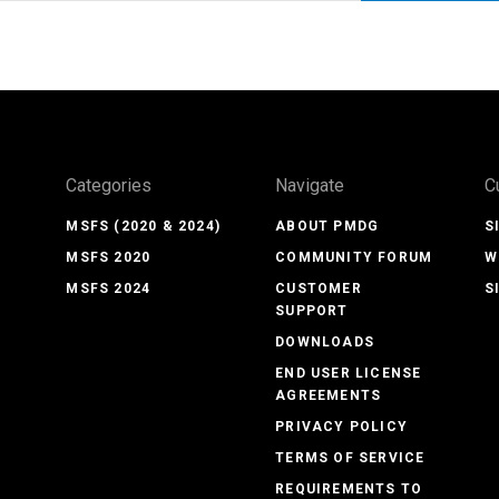
Categories
Navigate
C
MSFS (2020 & 2024)
ABOUT PMDG
S
MSFS 2020
COMMUNITY FORUM
W
MSFS 2024
CUSTOMER
S
SUPPORT
DOWNLOADS
END USER LICENSE
AGREEMENTS
PRIVACY POLICY
TERMS OF SERVICE
REQUIREMENTS TO