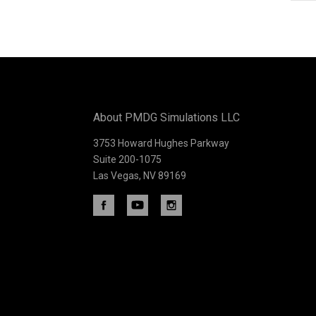
Subscribe
to
Our
About PMDG Simulations LLC
newsletter
3753 Howard Hughes Parkway
Suite 200-1075
Las Vegas, NV 89169