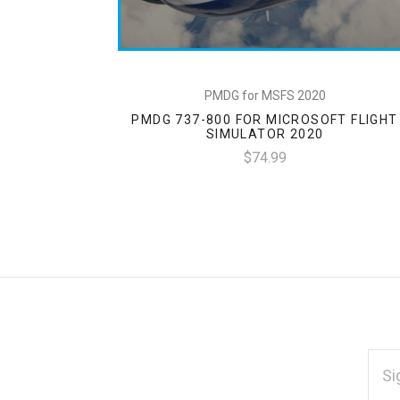
PMDG for MSFS 2020
PMDG 737-800 FOR MICROSOFT FLIGHT
SIMULATOR 2020
$74.99
EMAI
ADD
*