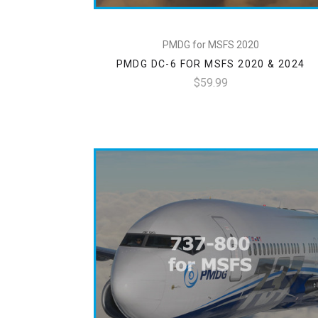
PMDG for MSFS 2020
PMDG DC-6 FOR MSFS 2020 & 2024
$59.99