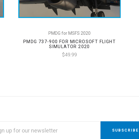
PMDG for MSFS 2020
PMDG 737-900 FOR MICROSOFT FLIGHT
SIMULATOR 2020
$49.99
L
RESS