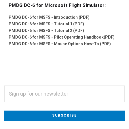
PMDG DC-6 for Microsoft Flight Simulator:
PMDG DC-6 for MSFS - Introduction (PDF)
PMDG DC-6 for MSFS - Tutorial 1 (PDF)
PMDG DC-6 for MSFS - Tutorial 2 (PDF)
PMDG DC-6 for MSFS - Pilot Operating Handbook(PDF)
PMDG DC-6 for MSFS - Mouse Options How-To (PDF)
EMAIL
ADDRESS
Subscribe
*
to