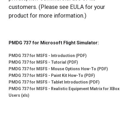
customers. (Please see EULA for your
product for more information.)
PMDG 737 for Microsoft Flight Simulator:
PMDG 737 for MSFS - Introduction (PDF)
PMDG 737 for MSFS - Tutorial (PDF)
PMDG 737 for MSFS - Mouse Options How-To (PDF)
PMDG 737 for MSFS - Paint Kit How-To (PDF)
PMDG 737 for MSFS - Tablet Introduction (PDF)
PMDG 737 for MSFS - Realistic Equipment Matrix for XBox
Users (xls)