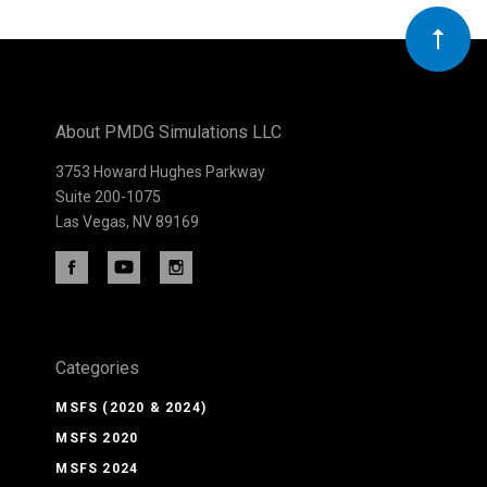
Our
newsletter
About PMDG Simulations LLC
3753 Howard Hughes Parkway
Suite 200-1075
Las Vegas, NV 89169
Categories
MSFS (2020 & 2024)
MSFS 2020
MSFS 2024