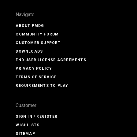
Navigate
ABOUT PMDG
COMMUNITY FORUM
CUSTOMER SUPPORT
DOWNLOADS
END USER LICENSE AGREEMENTS
PRIVACY POLICY
TERMS OF SERVICE
REQUIREMENTS TO PLAY
Customer
SIGN IN / REGISTER
WISHLISTS
SITEMAP