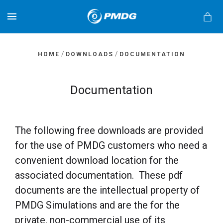
MENU
/
/
HOME
DOWNLOADS
DOCUMENTATION
Documentation
s
The following free downloads are provided
for the use of PMDG customers who need a
convenient download location for the
associated documentation. These pdf
documents are the intellectual property of
PMDG Simulations and are the for the
private, non-commercial use of its