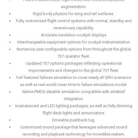
augmentation.
Rigid body physics for wing and tail surfaces.
Fully customized flight control systems with normal, standby and
reversionary capability.
Accurate resolution cockpit displays
Interchangeable equipment options for cockpit instrumentation
Numerous user configurable options from throughout the global
737 operator fleet.
Updated 737 options packages reflecting operational
improvements and changes to the global 737 fleet.
Full featured failures simulation to cover nearly all QRH scenarios
as well as real-world mean time to failure simulations model.
Native PMDG datalink simulation compatible with simBrief
integration.
Incandescent and LED lighting packages, as well as fully dimming
flight deck lights and annunciators.
Driveable pushback tug.
Customized sound package that leverages advanced sound
recording and playback technology for incredible realism.