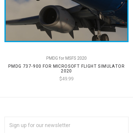
PMDG for MSFS 2020
PMDG 737-900 FOR MICROSOFT FLIGHT SIMULATOR
2020
$49.99
EMAIL
ADDRESS
*