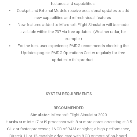
features and capabilities.
Cockpit and External Models receive occasional updates to add
new capabilities and refresh visual features.
New features added to Microsoft Flight Simulator will be made
available within the 737 via free updates. (Weather radar, for
example.)
For the best user experience, PMDG recommends checking the
Updates page in PMDG Operations Center regularly for free
updates to this product.
SYSTEM REQUIREMENTS
RECOMMENDED
Simulator:
Microsoft Flight Simulator 2020
Hardware:
Intel i7 or i9 processor with 8 or more cores operating at 3.5
GHz or faster processor, 16 GB of RAM or higher, a high-performance,
DirectX 11 or 12-capable video card with 8 GB or more of on-board,