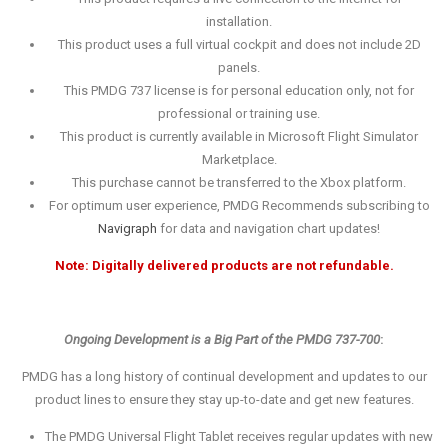
installation.
This product uses a full virtual cockpit and does not include 2D
panels.
This PMDG 737 license is for personal education only, not for
professional or training use.
This product is currently available in Microsoft Flight Simulator
Marketplace.
This purchase cannot be transferred to the Xbox platform.
For optimum user experience, PMDG Recommends subscribing to
Navigraph
for data and navigation chart updates!
Note: Digitally delivered products are not refundable.
Ongoing Development is a Big Part of the PMDG 737-700
:
PMDG has a long history of continual development and updates to our
product lines to ensure they stay up-to-date and get new features.
The PMDG Universal Flight Tablet receives regular updates with new