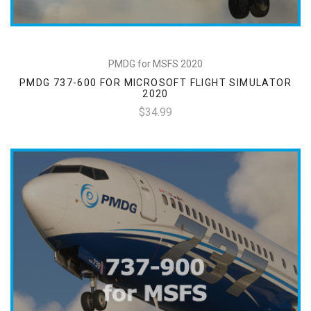
PMDG for MSFS 2020
PMDG 737-600 FOR MICROSOFT FLIGHT SIMULATOR
2020
$34.99