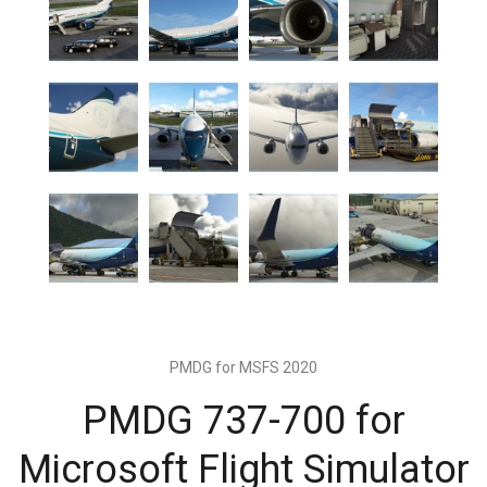
PMDG for MSFS 2020
PMDG 737-700 for
Microsoft Flight Simulator