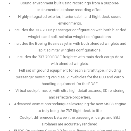
Sound environment built using recordings from a purpose-
instrumented airplane recording effort.
Highly integrated exterior, interior cabin and flight deck sound
environments.
Includes the 737-700 in passenger configuration with both blended
winglets and split scimitar winglet configurations.
Includes the Boeing Business jet in with both blended winglets and
split scimitar winglets configurations.
Includes the 737-700 BDSF freighter with main deck cargo door
with blended winglets.
Full set of ground equipment for each aircraft type, including
passenger servicing vehicles, VIP vehicles for the BBJ and cargo
handling equipment for the BDSF.
Virtual cockpit model, with ultra high detail textures, 3D rendering
and reflective properties.
Advanced animations techniques leveraging the new MSFS engine
to truly bring the 737 flight deck to life.
Cockpit differences between the passenger, cargo and BBJ
airplanes are accurately rendered.
PMDG Operations Center 2.0 for easy livery installation and ease of