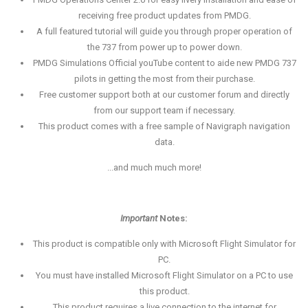
receiving free product updates from PMDG.
A full featured tutorial will guide you through proper operation of
the 737 from power up to power down.
PMDG Simulations Official youTube content to aide new PMDG 737
pilots in getting the most from their purchase.
Free customer support both at our customer forum and directly
from our support team if necessary.
This product comes with a free sample of Navigraph navigation
data.
...and much much more!
Important
Notes:
This product is compatible only with Microsoft Flight Simulator for
PC.
You must have installed Microsoft Flight Simulator on a PC to use
this product.
This product requires a live connection to the internet for