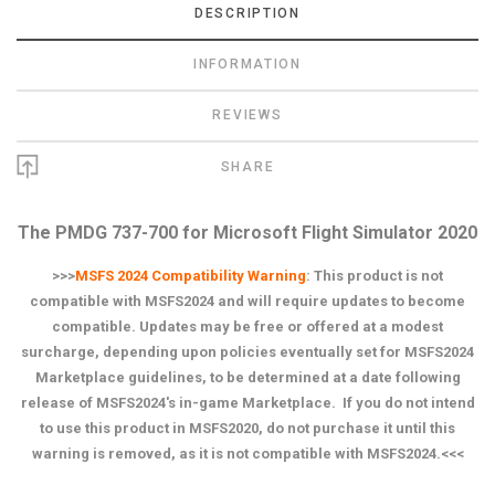
DESCRIPTION
INFORMATION
REVIEWS
SHARE
The PMDG 737-700 for Microsoft Flight Simulator 2020
>>>
MSFS 2024 Compatibility Warning
:
This product is not
compatible with MSFS2024 and will require updates to become
compatible. Updates may be free or offered at a modest
surcharge, depending upon policies eventually set for MSFS2024
Marketplace guidelines, to be determined at a date following
release of MSFS2024's in-game Marketplace. If you do not intend
to use this product in MSFS2020, do not purchase it until this
warning is removed, as it is not compatible with MSFS2024.<<<