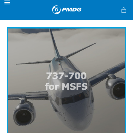
MENU
s