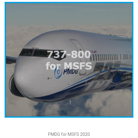
PMDG for MSFS 2020