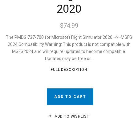
2020
$74.99
The PMDG 737-700 for Microsoft Flight Simulator 2020 >>>MSFS
2024 Compatibility Warning: This product is not compatible with
MSFS2024 and will require updates to become compatible.
Updates may be free or...
FULL DESCRIPTION
ADD TO CART
ADD TO WISHLIST