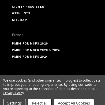
SIGN IN / REGISTER
WISHLISTS
SITEMAP
Brands
PMDG FOR MSFS 2020
PMDG FOR MSFS 2020 & 2024
PMDG FOR MSFS 2024
We use cookies (and other similar technologies) to collect data
©
2026 PMDG Simulations LLC
to improve your shopping experience.
By using our website,
you're agreeing to the collection of data as described in our
Privacy Policy
.
Settings
Reject all
Accept All Cookies