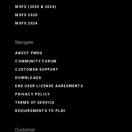
MSFS (2020 & 2024)
MSFS 2020
MSFS 2024
Navigate
ABOUT PMDG
COMMUNITY FORUM
CUSTOMER SUPPORT
DOWNLOADS
END USER LICENSE AGREEMENTS
PRIVACY POLICY
TERMS OF SERVICE
REQUIREMENTS TO PLAY
Customer