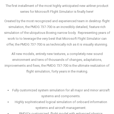
The first installment of the most highly anticipated new airliner product
series for Microsoft Flight Simulator is finally here!
Created by the most recognized and experienced team in desktop flight
simulation, the PMDG 737-700 is an incredibly detailed, feature rich
simulation of the ubiquitous Boeing narrow body. Representing years of
work to to leverage the very best that Microsoft Flight Simulator can
offer, the PMDG 737-700 is as technically rich as it is visually stunning.
All new models, entirely new textures, a completely new sound
environment and tens of thousands of changes, adaptations,
improvements and fixes, the PMDG 737-700 is the ultimate realization of
flight simulation, forty years in the making.
Fully customized system simulation for all major and minor aircraft
systems and components.
Highly sophisticated logical simulation of onboard information
systems and aircraft management.
PMDG's customized, flight model with enhanced physics