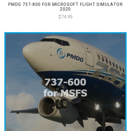
PMDG 737-800 FOR MICROSOFT FLIGHT SIMULATOR
2020
$74.99