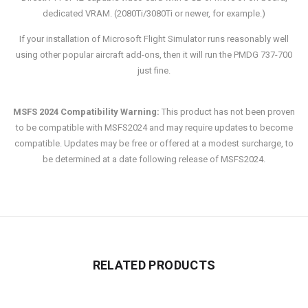
dedicated VRAM. (2080Ti/3080Ti or newer, for example.)
If your installation of Microsoft Flight Simulator runs reasonably well
using other popular aircraft add-ons, then it will run the PMDG 737-700
just fine.
MSFS 2024 Compatibility Warning:
This product has not been proven
to be compatible with MSFS2024 and may require updates to become
compatible. Updates may be free or offered at a modest surcharge, to
be determined at a date following release of MSFS2024.
RELATED PRODUCTS