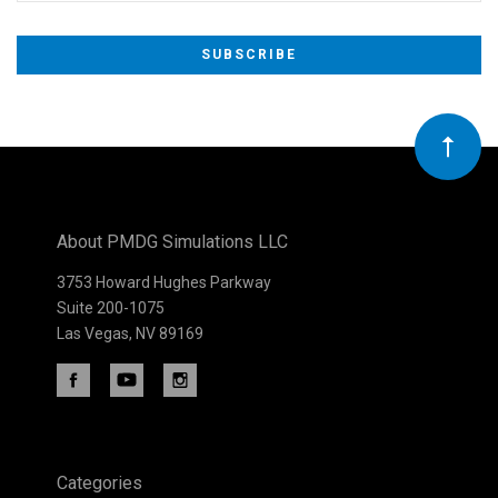
Subscribe
to
Our
newsletter
About PMDG Simulations LLC
3753 Howard Hughes Parkway
Suite 200-1075
Las Vegas, NV 89169
Categories