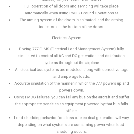
Full operation of all doors and servicing will take place
automatically when using PMDG Ground Operations.M
The arming system of the doors is animated, and the arming
indicators at the bottom of the doors.
Electrical System:
Boeing 777 ELMS (Electrical Load Management System) fully
simulated to control all AC and DC generation and distribution
systems throughout the airplane.
All electrical bus systems are modeled, along with correct voltage
and amperage loads.
Accurate simulation of the manner in which the 777 powers up and
powers down.
Using PMDG failures, you can fail any bus on the aircraft and suffer
the appropriate penalties as equipment powered by that bus falls
offline.
Load-shedding behavior for a loss of electrical generation will vary
depending on what systems are consuming power when load-
shedding occurs.