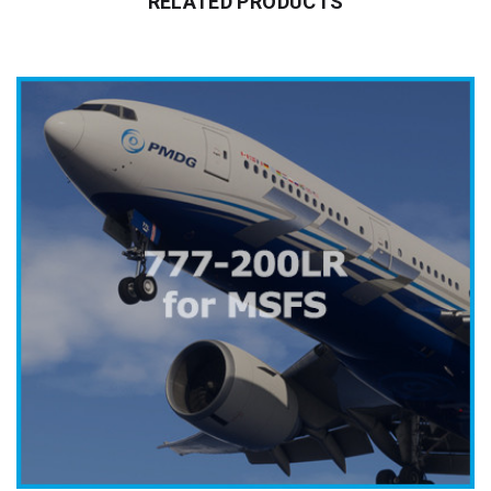
RELATED PRODUCTS