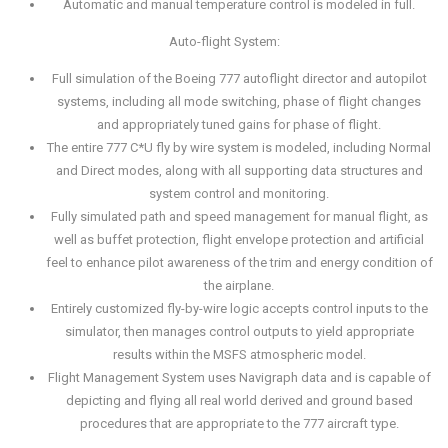
Automatic and manual temperature control is modeled in full.
Auto-flight System:
Full simulation of the Boeing 777 autoflight director and autopilot
systems, including all mode switching, phase of flight changes
and appropriately tuned gains for phase of flight.
The entire 777 C*U fly by wire system is modeled, including Normal
and Direct modes, along with all supporting data structures and
system control and monitoring.
Fully simulated path and speed management for manual flight, as
well as buffet protection, flight envelope protection and artificial
feel to enhance pilot awareness of the trim and energy condition of
the airplane.
Entirely customized fly-by-wire logic accepts control inputs to the
simulator, then manages control outputs to yield appropriate
results within the MSFS atmospheric model.
Flight Management System uses Navigraph data and is capable of
depicting and flying all real world derived and ground based
procedures that are appropriate to the 777 aircraft type.