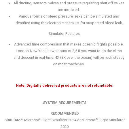
All ducting, sensors, valves and pressure regulating shut off valves
are modeled.
Various forms of bleed pressure leaks can be simulated and
identified using the electronic checklist for suspected bleed leak.
Simulator Features:
Advanced time compression that makes oceanic flights possible.
London-New York in two hours or 2,5 if you want to do the climb
and descent in real-time. 4X (8X over the ocean) will be rock steady
on most machines
.
Note: Digitally delivered products are not refundable.
SYSTEM REQUIREMENTS
RECOMMENDED
Simulator:
Microsoft Flight Simulator 2024 or Microsoft Flight Simulator
2020