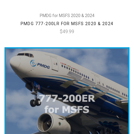
PMDG for MSFS 2020 & 2024
PMDG 777-200LR FOR MSFS 2020 & 2024
$49.99