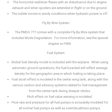
The horizontal stabilizer flexes with air disturbance due to engine
exhaust and when spoilers are extended in flight or on the ground.
The rudder moves in windy conditions when hydraulic power is off.
Fly By Wire System:
The PMDG 777 comes with a complete Fly-By-Wire system that
includes Mode Degradation. For more information, see the special
chapter on FBW.
Fuel System:
Global fuel density model is included with the airplane. When using
automatic ground operations, the fuel boarded will reflect average
density for the geographic area in which fueling is taking place.
Fuel slosh effect is modeled in the center wing tank, along with the
various caution and advisory systems related to fuel management
from the center tank during steeper climbs.
Pitch effect on fuel value sensing is modeled.
Flow rate and pressure for all fuel pumps is accurately modeled for
all normal fuel pumps as well as override jettison pumps.