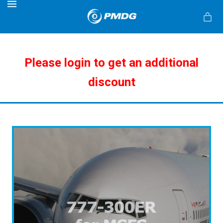
MENU
Please login to get an additional
discount
s