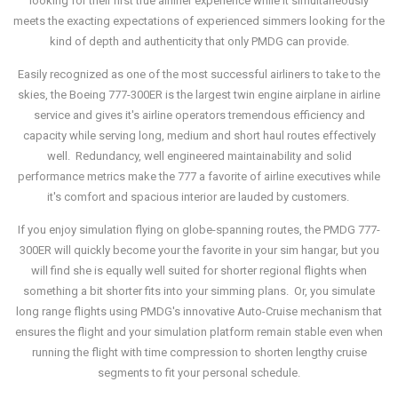
looking for their first true airliner experience while it simultaneously
meets the exacting expectations of experienced simmers looking for the
kind of depth and authenticity that only PMDG can provide.
Easily recognized as one of the most successful airliners to take to the
skies, the Boeing 777-300ER is the largest twin engine airplane in airline
service and gives it's airline operators tremendous efficiency and
capacity while serving long, medium and short haul routes effectively
well. Redundancy, well engineered maintainability and solid
performance metrics make the 777 a favorite of airline executives while
it's comfort and spacious interior are lauded by customers.
If you enjoy simulation flying on globe-spanning routes, the PMDG 777-
300ER will quickly become your the favorite in your sim hangar, but you
will find she is equally well suited for shorter regional flights when
something a bit shorter fits into your simming plans. Or, you simulate
long range flights using PMDG's innovative Auto-Cruise mechanism that
ensures the flight and your simulation platform remain stable even when
running the flight with time compression to shorten lengthy cruise
segments to fit your personal schedule.