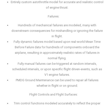
Entirely custom autothrottle model for accurate and realistic control
of engine thrust.
Failures:
Hundreds of mechanical failures are modeled, many with
downstream consequences for mishandling or ignoring the failure
in flight.
Fully dynamic failures model based upon real-world Mean Time
Before Failure data for hundreds of components onboard the
airplane, resulting in approximately realistic rates of failures in
normal flying.
Fully manual failures can be triggered at random intervals,
scheduled intervals, or upon specific flight driven-events, such as
V1 engine failures.
PMDG Ground Maintenance can be used to repair all failures
whether in flight or on ground.
Flight Controls and Flight Surfaces:
Trim control functions modeled accurately to reflect the proper