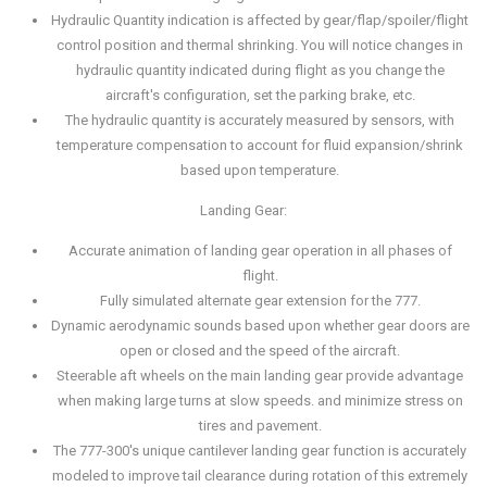
Hydraulic Quantity indication is affected by gear/flap/spoiler/flight
control position and thermal shrinking. You will notice changes in
hydraulic quantity indicated during flight as you change the
aircraft's configuration, set the parking brake, etc.
The hydraulic quantity is accurately measured by sensors, with
temperature compensation to account for fluid expansion/shrink
based upon temperature.
Landing Gear:
Accurate animation of landing gear operation in all phases of
flight.
Fully simulated alternate gear extension for the 777.
Dynamic aerodynamic sounds based upon whether gear doors are
open or closed and the speed of the aircraft.
Steerable aft wheels on the main landing gear provide advantage
when making large turns at slow speeds. and minimize stress on
tires and pavement.
The 777-300's unique cantilever landing gear function is accurately
modeled to improve tail clearance during rotation of this extremely