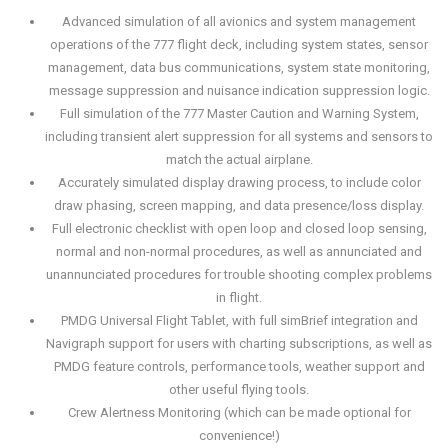
Advanced simulation of all avionics and system management
operations of the 777 flight deck, including system states, sensor
management, data bus communications, system state monitoring,
message suppression and nuisance indication suppression logic.
Full simulation of the 777 Master Caution and Warning System,
including transient alert suppression for all systems and sensors to
match the actual airplane.
Accurately simulated display drawing process, to include color
draw phasing, screen mapping, and data presence/loss display.
Full electronic checklist with open loop and closed loop sensing,
normal and non-normal procedures, as well as annunciated and
unannunciated procedures for trouble shooting complex problems
in flight.
PMDG Universal Flight Tablet, with full simBrief integration and
Navigraph support for users with charting subscriptions, as well as
PMDG feature controls, performance tools, weather support and
other useful flying tools.
Crew Alertness Monitoring (which can be made optional for
convenience!)