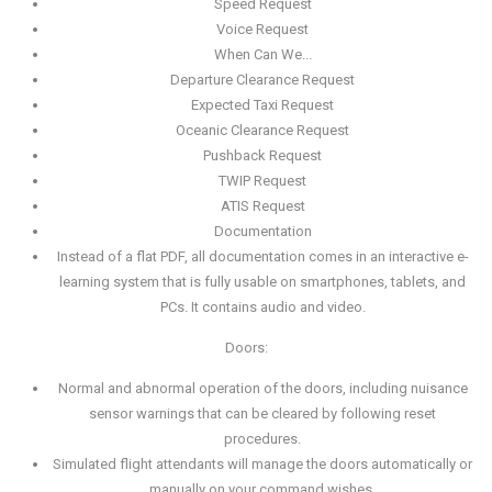
Speed Request
Voice Request
When Can We...
Departure Clearance Request
Expected Taxi Request
Oceanic Clearance Request
Pushback Request
TWIP Request
ATIS Request
Documentation
Instead of a flat PDF, all documentation comes in an interactive e-
learning system that is fully usable on smartphones, tablets, and
PCs. It contains audio and video.
Doors:
Normal and abnormal operation of the doors, including nuisance
sensor warnings that can be cleared by following reset
procedures.
Simulated flight attendants will manage the doors automatically or
manually on your command wishes.