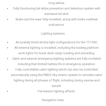
long airliner.
Fully functioning tail strike prevention and detection system with
animated tail skid.
Brake and tire wear fully modeled, along with brake overheat
indications.
Lighting Systems:
Accurately timed strobe light configurations for the 777-300.
All external lighting is modeled, including the loading platform
work lights for lower deck cargo loading and unloading.
Cabin and external emergency lighting systems are fully modeled,
including their limited battery life in emergency operation.
Fully controllable cabin lighting which can also be controlled
automatically using the PMDG Sky Interior system to simulate cabin
lighting during all phases of flight, including during sunrise and
sunset.
Full exterior lighting effects.
Navigation Data: