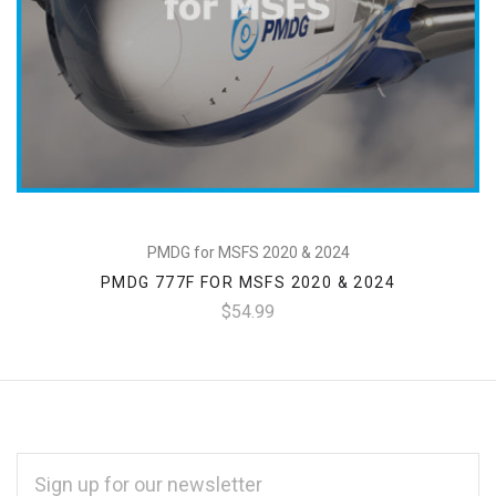
PMDG for MSFS 2020 & 2024
PMDG 777F FOR MSFS 2020 & 2024
$54.99
EMAIL
ADDRESS