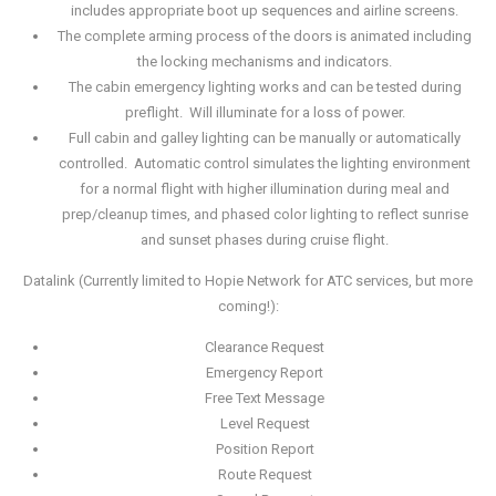
includes appropriate boot up sequences and airline screens.
The complete arming process of the doors is animated including
the locking mechanisms and indicators.
The cabin emergency lighting works and can be tested during
preflight. Will illuminate for a loss of power.
Full cabin and galley lighting can be manually or automatically
controlled. Automatic control simulates the lighting environment
for a normal flight with higher illumination during meal and
prep/cleanup times, and phased color lighting to reflect sunrise
and sunset phases during cruise flight.
Datalink (Currently limited to Hopie Network for ATC services, but more
coming!):
Clearance Request
Emergency Report
Free Text Message
Level Request
Position Report
Route Request