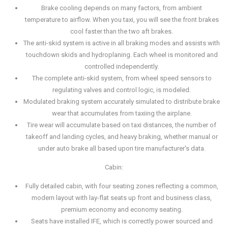
Brake cooling depends on many factors, from ambient
temperature to airflow. When you taxi, you will see the front brakes
cool faster than the two aft brakes.
The anti-skid system is active in all braking modes and assists with
touchdown skids and hydroplaning. Each wheel is monitored and
controlled independently.
The complete anti-skid system, from wheel speed sensors to
regulating valves and control logic, is modeled.
Modulated braking system accurately simulated to distribute brake
wear that accumulates from taxiing the airplane.
Tire wear will accumulate based on taxi distances, the number of
takeoff and landing cycles, and heavy braking, whether manual or
under auto brake all based upon tire manufacturer's data.
Cabin:
Fully detailed cabin, with four seating zones reflecting a common,
modern layout with lay-flat seats up front and business class,
premium economy and economy seating.
Seats have installed IFE, which is correctly power sourced and