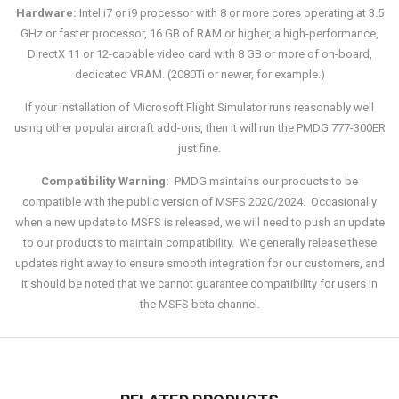
Hardware:
Intel i7 or i9 processor with 8 or more cores operating at 3.5
GHz or faster processor, 16 GB of RAM or higher, a high-performance,
DirectX 11 or 12-capable video card with 8 GB or more of on-board,
dedicated VRAM. (2080Ti or newer, for example.)
If your installation of Microsoft Flight Simulator runs reasonably well
using other popular aircraft add-ons, then it will run the PMDG 777-300ER
just fine.
Compatibility Warning:
PMDG maintains our products to be
compatible with the public version of MSFS 2020/2024. Occasionally
when a new update to MSFS is released, we will need to push an update
to our products to maintain compatibility. We generally release these
updates right away to ensure smooth integration for our customers, and
it should be noted that we cannot guarantee compatibility for users in
the MSFS beta channel.