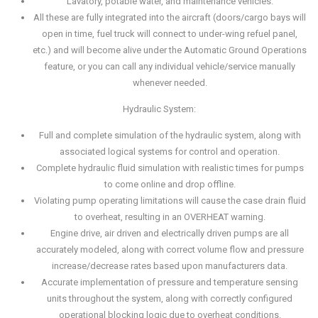
Lavatory, potable water, and maintenance vehicles.
All these are fully integrated into the aircraft (doors/cargo bays will
open in time, fuel truck will connect to under-wing refuel panel,
etc.) and will become alive under the Automatic Ground Operations
feature, or you can call any individual vehicle/service manually
whenever needed.
Hydraulic System:
Full and complete simulation of the hydraulic system, along with
associated logical systems for control and operation.
Complete hydraulic fluid simulation with realistic times for pumps
to come online and drop offline.
Violating pump operating limitations will cause the case drain fluid
to overheat, resulting in an OVERHEAT warning.
Engine drive, air driven and electrically driven pumps are all
accurately modeled, along with correct volume flow and pressure
increase/decrease rates based upon manufacturers data.
Accurate implementation of pressure and temperature sensing
units throughout the system, along with correctly configured
operational blocking logic due to overheat conditions.