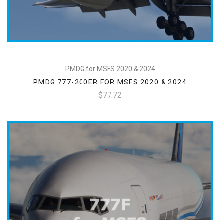
PMDG for MSFS 2020 & 2024
PMDG 777-200ER FOR MSFS 2020 & 2024
$77.72