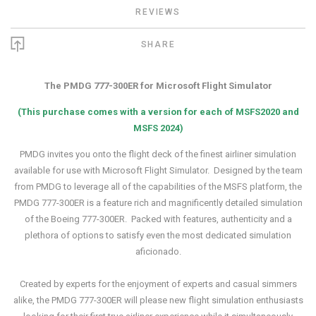
REVIEWS
SHARE
The PMDG 777-300ER for Microsoft Flight Simulator
(This purchase comes with a version for each of MSFS2020 and
MSFS 2024)
PMDG invites you onto the flight deck of the finest airliner simulation
available for use with Microsoft Flight Simulator. Designed by the team
from PMDG to leverage all of the capabilities of the MSFS platform, the
PMDG 777-300ER is a feature rich and magnificently detailed simulation
of the Boeing 777-300ER. Packed with features, authenticity and a
plethora of options to satisfy even the most dedicated simulation
aficionado
.
Created by experts for the enjoyment of experts and casual simmers
alike, the PMDG 777-300ER will please new flight simulation enthusiasts