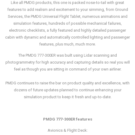
Like all PMDG products, this one is packed nose-to-tail with great
features to add realism and excitement to your simming, from Ground
Services, the PMDG Universal Flight Tablet, numerous animations and
simulation features, hundreds of possible mechanical failures,
electronic checklists, a fully featured and highly detailed passenger
cabin with dynamic and automatically controlled lighting and passenger
features, plus much, much more.
The PMDG 777-300ER was built using Lidar scanning and
photogrammetry for high accuracy and capturing details so real you will
feel as though you are sitting in command of your own airliner.
PMDG continues to raise the bar on product quality and excellence, with
dozens of future updates planned to continue enhancing your
simulation product to keep it fresh and up-to-date.
PMDG 777-300ER features
Avionics & Flight Deck: