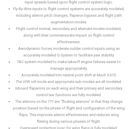
input speeds based upon flight control system logic.
Fly-By-Wire inputs to flight control systems are accurately modeled,
including aileron pitch changes, flaperon bypass and flight path
augmentation modes.
Flight control normal, secondary and alternate modes modeled,
along with their commensurate impact on flight control
effectiveness.
Aerodynamic forces moderate rudder control inputs using an
accurately modeled Q-System to facilitate yaw stability.
TAC system modeled to make takeoff engine failures easier to
manage appropriately.
Accurately modeled trim neutral point shift at Mach 0.615.
The VOR roll mode and appropriate sub-modes are all modeled.
Inboard flaperons on each wing and their primary and secondary
control law functions are fully modeled.
The ailerons on the 777 are “floating ailerons” in that they change
position based on the phase of flight and configuration of the wing
flaps. This improves aileron effectiveness and reduces wing
flexing during various phases of flight.
Overspeed protection logic for wing flaps is fully modeled.