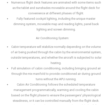
Numerous flight deck features are animated with some items such
as the tablet and sunshades moveable around the flight deck for
convenience at different phases of flight.
Fully featured cockpit lighting, including the unique master
dimming system, moveable map and reading lights, panel back
lighting and screen dimming.
Air Conditioning System:
Cabin temperature will stabilize normally depending on the volume
of air being pushed through the cabin by the environmental system,
outside temperatures, and whether the aircraft is subjected to solar
heating.
Full simulation of cabin conditioning, including bringing ground air
through the mix manifold to provide conditioned air during ground
turns without the APU running.
Cabin Air Conditioning follows the scheduled temperature
management programmatically, warming and cooling the cabin
based on the flight phase to ensure the passengers' physiological
steadiness, or it can be controlled manually from the flight deck.