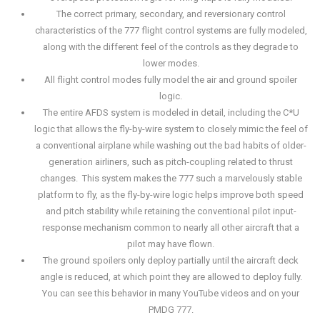
The correct primary, secondary, and reversionary control
characteristics of the 777 flight control systems are fully modeled,
along with the different feel of the controls as they degrade to
lower modes.
All flight control modes fully model the air and ground spoiler
logic.
The entire AFDS system is modeled in detail, including the C*U
logic that allows the fly-by-wire system to closely mimic the feel of
a conventional airplane while washing out the bad habits of older-
generation airliners, such as pitch-coupling related to thrust
changes. This system makes the 777 such a marvelously stable
platform to fly, as the fly-by-wire logic helps improve both speed
and pitch stability while retaining the conventional pilot input-
response mechanism common to nearly all other aircraft that a
pilot may have flown.
The ground spoilers only deploy partially until the aircraft deck
angle is reduced, at which point they are allowed to deploy fully.
You can see this behavior in many YouTube videos and on your
PMDG 777.