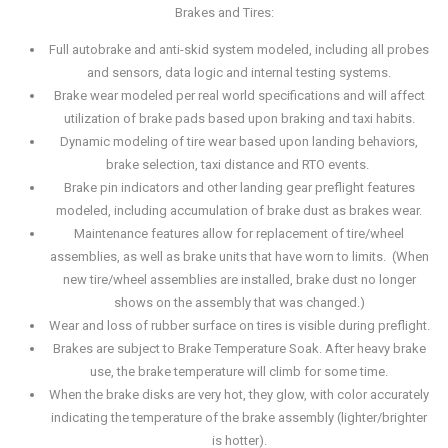
Brakes and Tires:
Full autobrake and anti-skid system modeled, including all probes
and sensors, data logic and internal testing systems.
Brake wear modeled per real world specifications and will affect
utilization of brake pads based upon braking and taxi habits.
Dynamic modeling of tire wear based upon landing behaviors,
brake selection, taxi distance and RTO events.
Brake pin indicators and other landing gear preflight features
modeled, including accumulation of brake dust as brakes wear.
Maintenance features allow for replacement of tire/wheel
assemblies, as well as brake units that have worn to limits. (When
new tire/wheel assemblies are installed, brake dust no longer
shows on the assembly that was changed.)
Wear and loss of rubber surface on tires is visible during preflight.
Brakes are subject to Brake Temperature Soak. After heavy brake
use, the brake temperature will climb for some time.
When the brake disks are very hot, they glow, with color accurately
indicating the temperature of the brake assembly (lighter/brighter
is hotter).