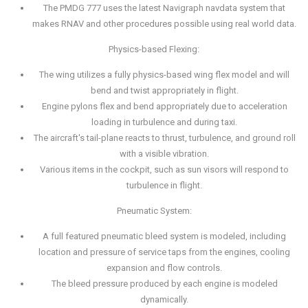
The PMDG 777 uses the latest Navigraph navdata system that
makes RNAV and other procedures possible using real world data.
Physics-based Flexing:
The wing utilizes a fully physics-based wing flex model and will
bend and twist appropriately in flight.
Engine pylons flex and bend appropriately due to acceleration
loading in turbulence and during taxi.
The aircraft's tail-plane reacts to thrust, turbulence, and ground roll
with a visible vibration.
Various items in the cockpit, such as sun visors will respond to
turbulence in flight.
Pneumatic System:
A full featured pneumatic bleed system is modeled, including
location and pressure of service taps from the engines, cooling
expansion and flow controls.
The bleed pressure produced by each engine is modeled
dynamically.