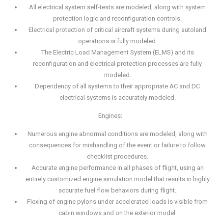
All electrical system self-tests are modeled, along with system
protection logic and reconfiguration controls.
Electrical protection of critical aircraft systems during autoland
operations is fully modeled.
The Electric Load Management System (ELMS) and its
reconfiguration and electrical protection processes are fully
modeled.
Dependency of all systems to their appropriate AC and DC
electrical systems is accurately modeled.
Engines:
Numerous engine abnormal conditions are modeled, along with
consequences for mishandling of the event or failure to follow
checklist procedures.
Accurate engine performance in all phases of flight, using an
entirely customized engine simulation model that results in highly
accurate fuel flow behaviors during flight.
Flexing of engine pylons under accelerated loads is visible from
cabin windows and on the exterior model.