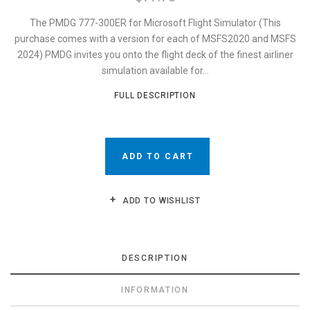
The PMDG 777-300ER for Microsoft Flight Simulator (This
purchase comes with a version for each of MSFS2020 and MSFS
2024) PMDG invites you onto the flight deck of the finest airliner
simulation available for...
FULL DESCRIPTION
ADD TO CART
ADD TO WISHLIST
DESCRIPTION
INFORMATION