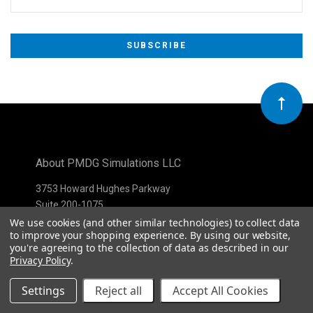
Subscribe
*
to
Our
newsletter
About PMDG Simulations LLC
3753 Howard Hughes Parkway
Suite 200-1075
Las Vegas, NV 89169
We use cookies (and other similar technologies) to collect data
to improve your shopping experience.
By using our website,
you're agreeing to the collection of data as described in our
Privacy Policy
.
Settings
Reject all
Accept All Cookies