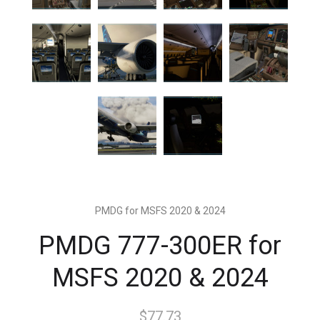
PMDG for MSFS 2020 & 2024
PMDG 777-300ER for
MSFS 2020 & 2024
$77.73