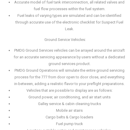
Accurate model of fuel tank interconnection, all related valves and
fuel flow processes within the fuel system.
Fuel leaks of varying types are simulated and can be identified
through accurate use of the electronic checklist for Suspect Fuel
Leak.
Ground Service Vehicles:
PMDG Ground Services vehicles can be arrayed around the aircraft
for an accurate servicing appearance by users without a dedicated
ground services product.
PMDG Ground Operations will simulate the entire ground servicing
process for the 777 from door open to door close, and everything
in-between, adding a realistic flavor to your preflight preparations.
Vehicles that are possible to display are as follows:
Ground power, air conditioning, and air start units
Galley service & cabin cleaning trucks
Mobile air stairs
Cargo belts & Cargo loaders
Fuel pump truck