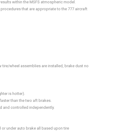
e results within the MSFS atmospheric model.
rocedures that are appropriate to the 777 aircraft
 tire/wheel assemblies are installed, brake dust no
ter is hotter).
aster than the two aft brakes.
d and controlled independently.
 or under auto brake all based upon tire