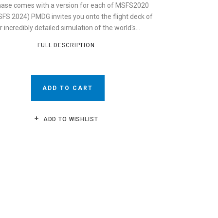
ase comes with a version for each of MSFS2020
FS 2024) PMDG invites you onto the flight deck of
r incredibly detailed simulation of the world's...
FULL DESCRIPTION
ADD TO CART
ADD TO WISHLIST