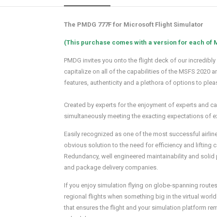
The PMDG 777F for Microsoft Flight Simulator
(This purchase comes with a version for each of
PMDG invites you onto the flight deck of our incredibly
capitalize on all of the capabilities of the MSFS 2020
features, authenticity and a plethora of options to plea
Created by experts for the enjoyment of experts and casu
simultaneously meeting the exacting expectations of e
Easily recognized as one of the most successful airline
obvious solution to the need for efficiency and lifting 
Redundancy, well engineered maintainability and solid p
and package delivery companies.
If you enjoy simulation flying on globe-spanning routes,
regional flights when something big in the virtual wo
that ensures the flight and your simulation platform re