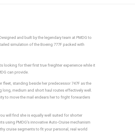
. Designed and built by the legendary team at PMDG to
etailed simulation of the Boeing 777F packed with
ooking for their first true freighter experience while it
PMDG can provide.
ter fleet, standing beside her predecessor 747F as the
ng long, medium and short haul routes effectively well.
ity to move the mail endears her to fright forwarders
 will find she is equally well suited for shorter
lights using PMDG's innovative Auto-Cruise mechanism
hy cruise segments to fit your personal, real world