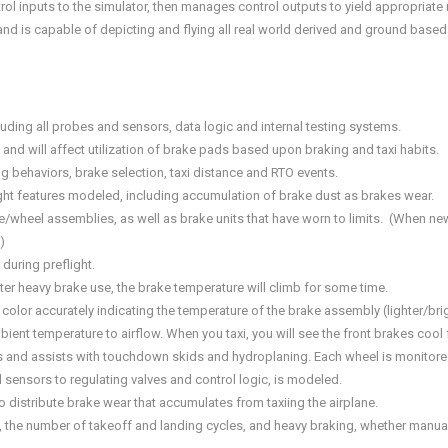
trol inputs to the simulator, then manages control outputs to yield appropriat
 is capable of depicting and flying all real world derived and ground based p
uding all probes and sensors, data logic and internal testing systems.
and will affect utilization of brake pads based upon braking and taxi habits.
 behaviors, brake selection, taxi distance and RTO events.
ight features modeled, including accumulation of brake dust as brakes wear.
e/wheel assemblies, as well as brake units that have worn to limits. (When new
)
 during preflight.
er heavy brake use, the brake temperature will climb for some time.
color accurately indicating the temperature of the brake assembly (lighter/brigh
nt temperature to airflow. When you taxi, you will see the front brakes cool f
des and assists with touchdown skids and hydroplaning. Each wheel is monitore
sensors to regulating valves and control logic, is modeled.
distribute brake wear that accumulates from taxiing the airplane.
, the number of takeoff and landing cycles, and heavy braking, whether manual