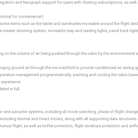
integration and Navigraph support for users with charting subscriptions, as we
tional for convenience!)
some items such as the tablet and sunshades moveable around the flight deck 
nique master dimming system, moveable map and reading lights, panel back ligh
ng on the volume of air being pushed through the cabin by the environmental s
ringing ground air through the mix manifold to provide conditioned air during 
mperature management programmatically, warming and cooling the cabin based 
y experience.
led in full.
tor and autopilot systems, including all mode switching, phase of flight change
 including Normal and Direct modes, along with all supporting data structures
al flight, as well as buffet protection, flight envelope protection and artific