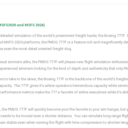
 MSFS2020 and MSFS 2024)
 detailed simulation of the world's preeminent freight hauler, the Boeing 777F
 and MSFS 2024 platforms, the PMDG 777F is a feature rich and magnificently d
se even the most detail oriented freight dog.
al simmers alike, the PMDG 777F will please new flight simulation enthusiasts l
xperienced simmers looking for the kind of depth and authenticity that only 
rs to take to the skies, the Boeing 777F is the backbone of the world's freigh
capacity. The 777F gives it's airline operators tremendous capacity while servi
erformance metrics make the 777 a favorite of airline executives while it's abil
 the PMDG 777F will quickly become your the favorite in your sim hangar, but you
rld needs to be moved even a shorter distance. You can simulate long range f
main stable even when running the flight with time compression to shorten lengt