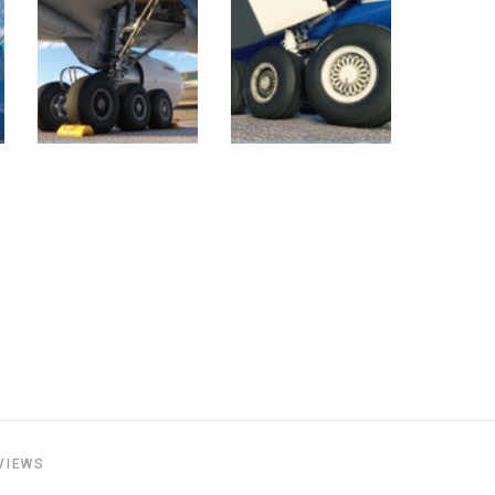
VIEWS