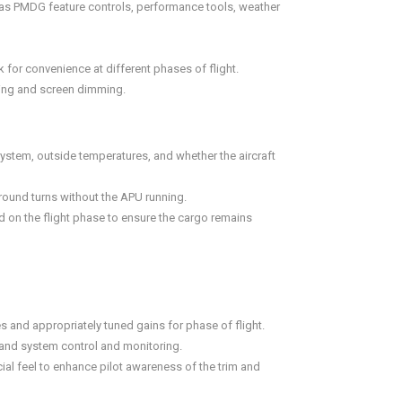
ll as PMDG feature controls, performance tools, weather
for convenience at different phases of flight.
ting and screen dimming.
ystem, outside temperatures, and whether the aircraft
ground turns without the APU running.
on the flight phase to ensure the cargo remains
s and appropriately tuned gains for phase of flight.
 and system control and monitoring.
ial feel to enhance pilot awareness of the trim and