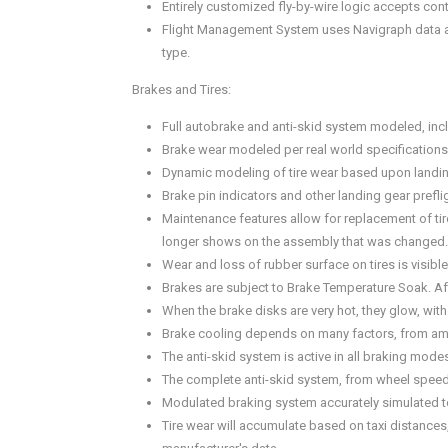
Entirely customized fly-by-wire logic accepts con
Flight Management System uses Navigraph data and
type.
Brakes and Tires:
Full autobrake and anti-skid system modeled, incl
Brake wear modeled per real world specifications 
Dynamic modeling of tire wear based upon landing
Brake pin indicators and other landing gear prefl
Maintenance features allow for replacement of tir
longer shows on the assembly that was changed.
Wear and loss of rubber surface on tires is visible
Brakes are subject to Brake Temperature Soak. Aft
When the brake disks are very hot, they glow, with 
Brake cooling depends on many factors, from ambie
The anti-skid system is active in all braking mo
The complete anti-skid system, from wheel speed 
Modulated braking system accurately simulated to 
Tire wear will accumulate based on taxi distances