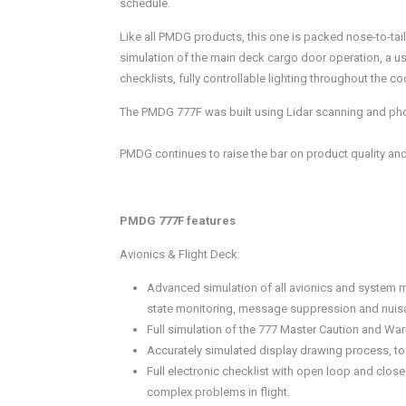
schedule.
Like all PMDG products, this one is packed nose-to-tai
simulation of the main deck cargo door operation, a u
checklists, fully controllable lighting throughout the
The PMDG 777F was built using Lidar scanning and photo
PMDG continues to raise the bar on product quality and
PMDG 777F features
Avionics & Flight Deck:
Advanced simulation of all avionics and system 
state monitoring, message suppression and nuisa
Full simulation of the 777 Master Caution and War
Accurately simulated display drawing process, to
Full electronic checklist with open loop and clo
complex problems in flight.