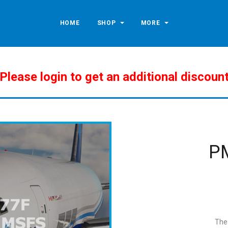
HOME
SHOP
MORE
Please login to get an additional discoun
P
The 