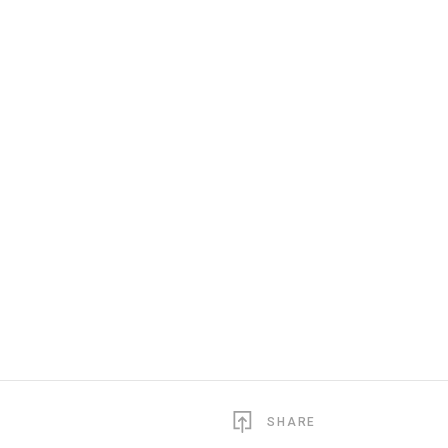
SHARE