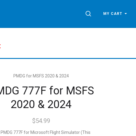
SEARCH
MY CART
t
PMDG for MSFS 2020 & 2024
MDG 777F for MSFS
2020 & 2024
$54.99
PMDG 777F for Microsoft Flight Simulator (This