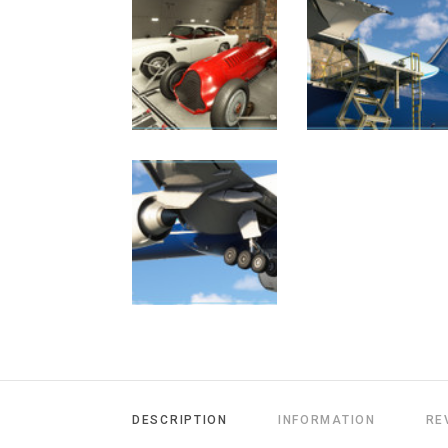
DESCRIPTION
INFORMATION
RE