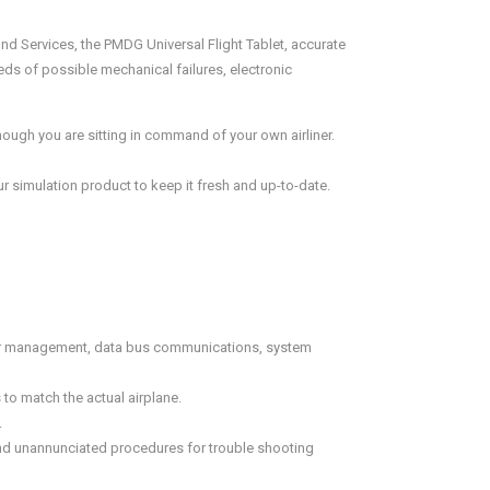
nd Services, the PMDG Universal Flight Tablet, accurate
ds of possible mechanical failures, electronic
ough you are sitting in command of your own airliner.
 simulation product to keep it fresh and up-to-date.
sor management, data bus communications, system
to match the actual airplane.
.
and unannunciated procedures for trouble shooting