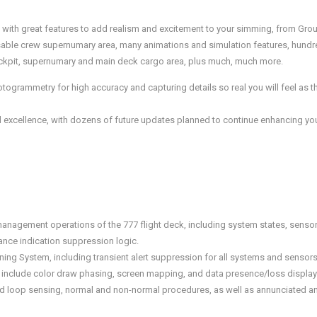
l with great features to add realism and excitement to your simming, from Grou
sable crew supernumary area, many animations and simulation features, hundre
 cockpit, supernumary and main deck cargo area, plus much, much more.
grammetry for high accuracy and capturing details so real you will feel as th
 excellence, with dozens of future updates planned to continue enhancing your
management operations of the 777 flight deck, including system states, sen
nce indication suppression logic.
ning System, including transient alert suppression for all systems and sensors 
 include color draw phasing, screen mapping, and data presence/loss display
sed loop sensing, normal and non-normal procedures, as well as annunciated 