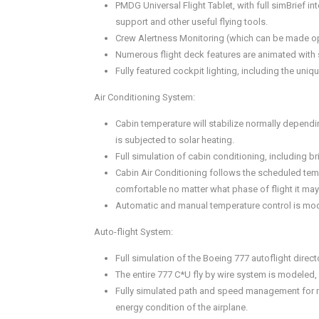
PMDG Universal Flight Tablet, with full simBrief 
support and other useful flying tools.
Crew Alertness Monitoring (which can be made op
Numerous flight deck features are animated with 
Fully featured cockpit lighting, including the u
Air Conditioning System:
Cabin temperature will stabilize normally dependi
is subjected to solar heating.
Full simulation of cabin conditioning, including b
Cabin Air Conditioning follows the scheduled te
comfortable no matter what phase of flight it ma
Automatic and manual temperature control is mode
Auto-flight System:
Full simulation of the Boeing 777 autoflight direc
The entire 777 C*U fly by wire system is modeled,
Fully simulated path and speed management for manu
energy condition of the airplane.