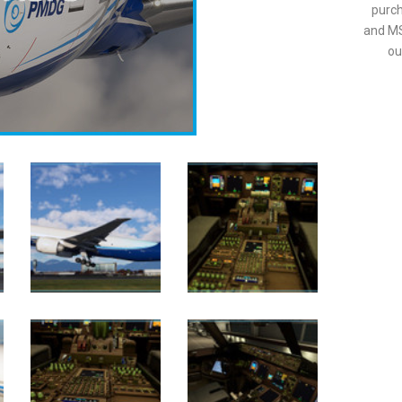
purch
and MS
ou