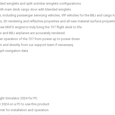
ded winglets and split scimitar winglets configurations.
ith main deck cargo door with blended winglets.
pe, including passenger servicing vehicles, VIP vehicles for the BBJ and cargo 
res, 3D rendering and reflective properties and all new material surface propertie
 MSFS engine to truly bring the 737 flight deck to life.
 and BBJ airplanes are accurately rendered.
roper operation of the 737 from power up to power down.
 and directly from our support team if necessary.
ph navigation data.
ght Simulator 2024 for PC.
r 2024 on a PC to use this product.
net for installation and operation.