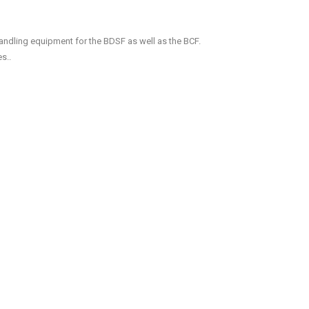
handling equipment for the BDSF as well as the BCF.
s..