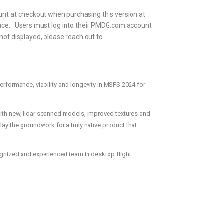
 at checkout when purchasing this version at
ce. Users must log into their PMDG.com account
 not displayed, please reach out to
erformance, viability and longevity in MSFS 2024 for
with new, lidar scanned models, improved textures and
lay the groundwork for a truly native product that
ognized and experienced team in desktop flight