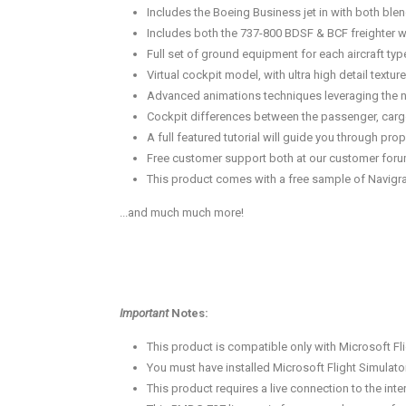
Includes the Boeing Business jet in with both blen
Includes both the 737-800 BDSF & BCF freighter w
Full set of ground equipment for each aircraft ty
Virtual cockpit model, with ultra high detail textu
Advanced animations techniques leveraging the new
Cockpit differences between the passenger, cargo
A full featured tutorial will guide you through p
Free customer support both at our customer forum
This product comes with a free sample of Navigra
...and much much more!
Important
Notes:
This product is compatible only with Microsoft Fli
You must have installed Microsoft Flight Simulato
This product requires a live connection to the inter