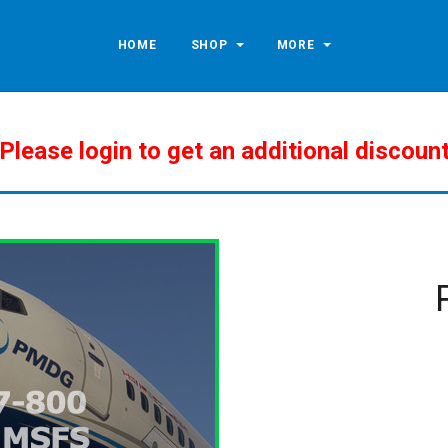
HOME
SHOP
MORE
Please login to get an additional discoun