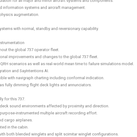
lation for all major and minor aircraft systems and components.
rd information systems and aircraft management.
physics augmentation.
systems with normal, standby and reversionary capability.
nstrumentation
ut the global 737 operator fleet.
onal improvements and changes to the global 737 fleet.
all QRH scenarios as well as real-world mean time to failure simulations model.
ration and SayIntentions AI.
tible with navigraph charting including conformal indication.
s fully dimming flight deck lights and annunciators.
y for this 737.
ght deck sound environments affected by proximity and direction.
urpose-instrumented multiple aircraft recording effort.
and cargo airplanes.
ted in the cabin.
ith both blended winglets and split scimitar winglet configurations.