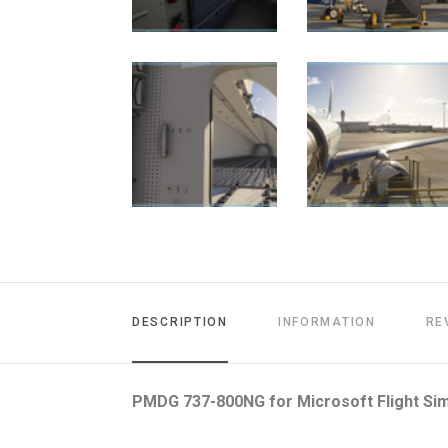
DESCRIPTION
INFORMATION
RE
PMDG 737-800NG for Microsoft Flight Sim