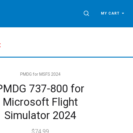
SEARCH
MY CART
t
PMDG for MSFS 2024
PMDG 737-800 for
Microsoft Flight
Simulator 2024
$74.99