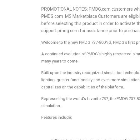
PROMOTIONAL NOTES: PMDG.com customers who pur
PMDG.com MS Marketplace Customers are eligible
before selecting this product in order to activate 
support.pmdg.com for assistance prior to purchas
Welcome to the new PMDG 737-800NG, PMDG's first produ
A continued evolution of PMDG's highly respected simul
many years to come.
Built upon the industry recognized simulation technol
lighting, greater functionality and even more simulatio
capitalizes on the capabilities of the platform.
Representing the world's favorite 737, the PMDG 737-8
simulation.
Features include: