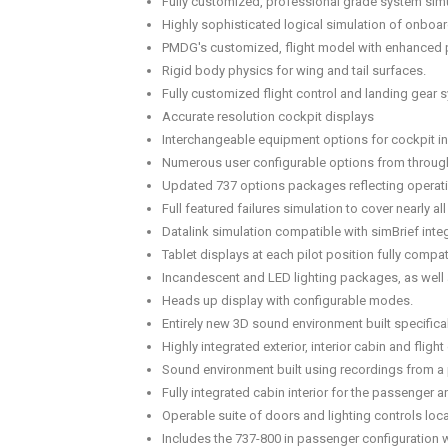
Fully customized, professional grade system simu
Highly sophisticated logical simulation of onboa
PMDG's customized, flight model with enhanced 
Rigid body physics for wing and tail surfaces.
Fully customized flight control and landing gear 
Accurate resolution cockpit displays
Interchangeable equipment options for cockpit i
Numerous user configurable options from througho
Updated 737 options packages reflecting operati
Full featured failures simulation to cover nearly 
Datalink simulation compatible with simBrief integ
Tablet displays at each pilot position fully compa
Incandescent and LED lighting packages, as well a
Heads up display with configurable modes.
Entirely new 3D sound environment built specificall
Highly integrated exterior, interior cabin and fli
Sound environment built using recordings from a p
Fully integrated cabin interior for the passenger 
Operable suite of doors and lighting controls loca
Includes the 737-800 in passenger configuration w