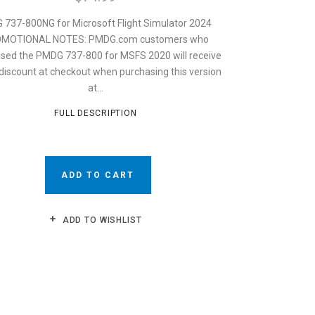
737-800NG for Microsoft Flight Simulator 2024
MOTIONAL NOTES: PMDG.com customers who
sed the PMDG 737-800 for MSFS 2020 will receive
discount at checkout when purchasing this version
at...
FULL DESCRIPTION
ADD TO CART
ADD TO WISHLIST