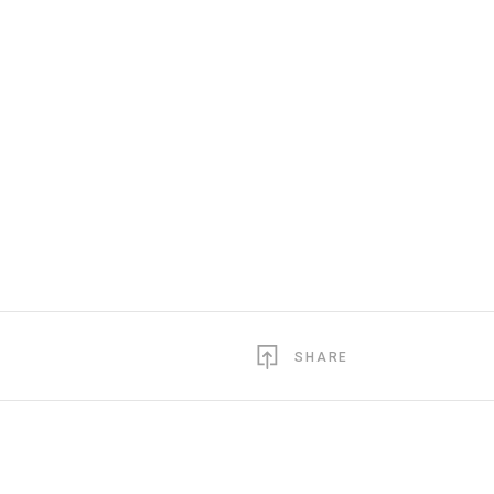
SHARE