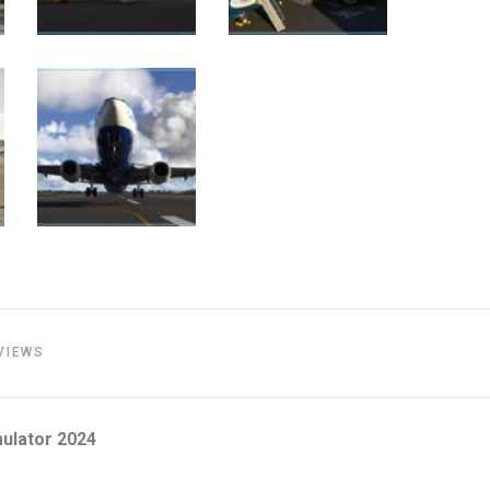
VIEWS
ulator 2024