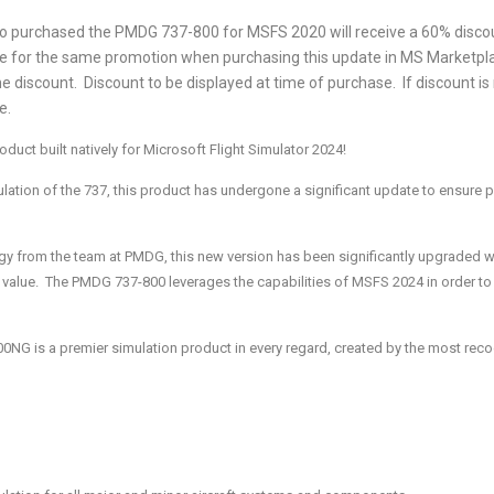
chased the PMDG 737-800 for MSFS 2020 will receive a 60% discount
 for the same promotion when purchasing this update in MS Marketpla
the discount. Discount to be displayed at time of purchase. If discount is
e.
ct built natively for Microsoft Flight Simulator 2024!
ation of the 737, this product has undergone a significant update to ensure p
ogy from the team at PMDG, this new version has been significantly upgraded 
n value. The PMDG 737-800 leverages the capabilities of MSFS 2024 in order to 
00NG is a premier simulation product in every regard, created by the most rec