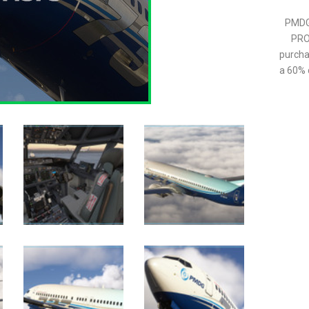
PMDG 
PRO
purcha
a 60% 