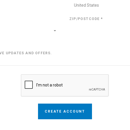
United States
ZIP/POSTCODE
*
IVE UPDATES AND OFFERS.