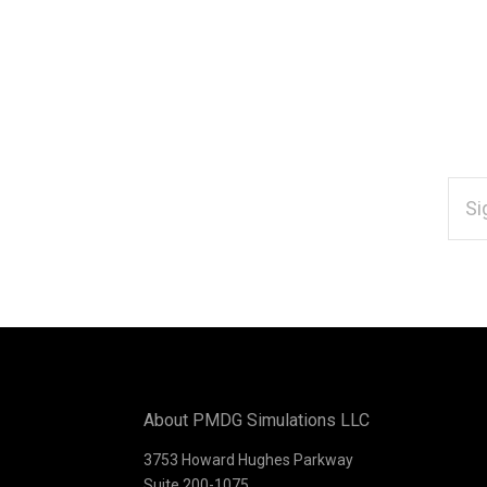
EMAI
ADD
Subscribe
*
to
Our
About PMDG Simulations LLC
newsletter
3753 Howard Hughes Parkway
Suite 200-1075