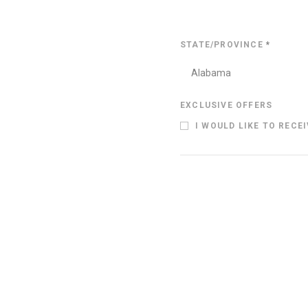
STATE/PROVINCE
*
Alabama
EXCLUSIVE OFFERS
I WOULD LIKE TO RECE