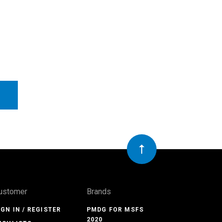
ustomer
Brands
IGN IN / REGISTER
PMDG FOR MSFS
2020