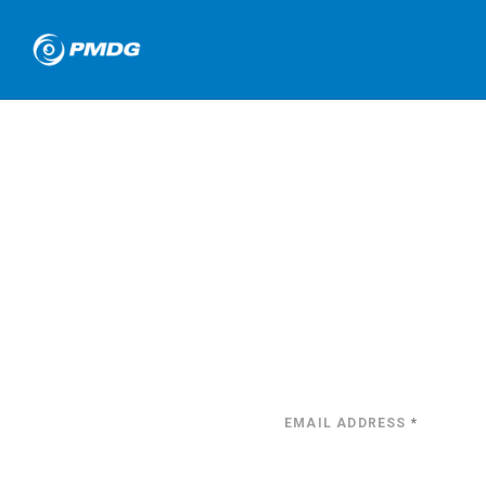
EMAIL ADDRESS
*