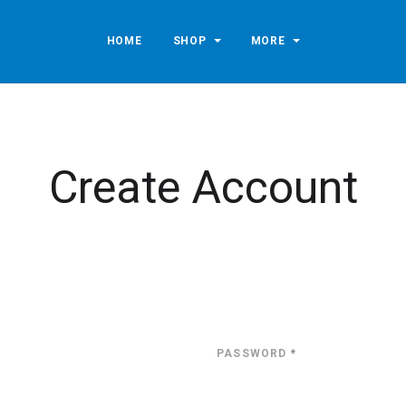
HOME
SHOP
MORE
Create Account
PASSWORD
*