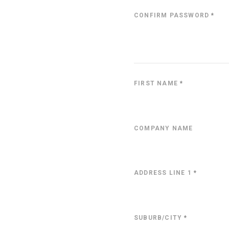
CONFIRM PASSWORD
*
FIRST NAME
*
COMPANY NAME
ADDRESS LINE 1
*
SUBURB/CITY
*