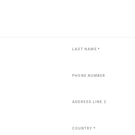
LAST NAME
*
PHONE NUMBER
ADDRESS LINE 2
COUNTRY
*