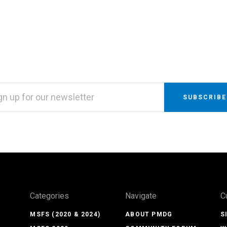
L
RESS
Categories
Navigate
C
MSFS (2020 & 2024)
ABOUT PMDG
S